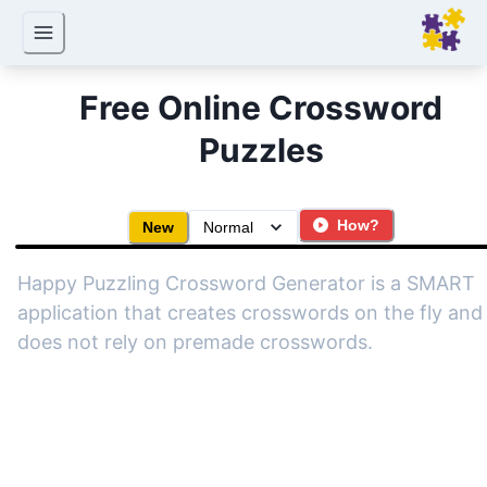
Free Online Crossword
Puzzles
How?
New
Happy Puzzling Crossword Generator is a SMART
application that creates crosswords on the fly and 
does not rely on premade crosswords.