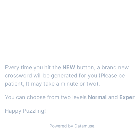
Every time you hit the
NEW
button, a brand new
crossword will be generated for you (Please be
patient, It may take a minute or two).
You can choose from two levels
Normal
and
Exper
Happy Puzzling!
Powered by Datamuse.