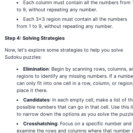
Each column must contain all the numbers from 
to 9, without repeating any number.
Each 3x3 region must contain all the numbers
from 1 to 9, without repeating any number.
Step 4: Solving Strategies
Now, let's explore some strategies to help you solve
Sudoku puzzles:
Elimination
: Begin by scanning rows, columns, a
regions to identify any missing numbers. If a numbe
can only fit into one cell in a row, column, or region
place it there.
Candidates
: In each empty cell, make a list of th
possible numbers that can go in that cell. Use this li
to narrow down the options as you solve the puzzl
Crosshatching
: Focus on a specific number and
examine the rows and columns where that number i