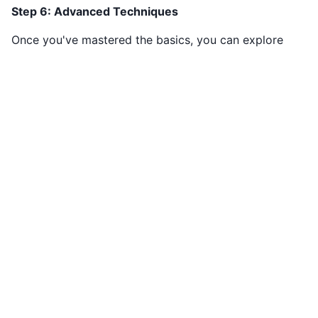
Step 6: Advanced Techniques
Once you've mastered the basics, you can explore
advanced solving techniques such as "X-Wing,"
"Swordfish," and "Coloring." These methods involve mor
complex patterns and can help you tackle even the
toughest Sudoku puzzles.
Conclusion
Sudoku is a stimulating and enjoyable puzzle game that
anyone can play. By understanding the rules, practicing
different solving strategies, and gradually increasing the
difficulty level, you can become a Sudoku expert. So, gr
a Sudoku puzzle, sharpen your pencil, and start solving.
You'll find that Sudoku is not just a game; it's a satisfyin
mental challenge that can provide endless hours of
entertainment.