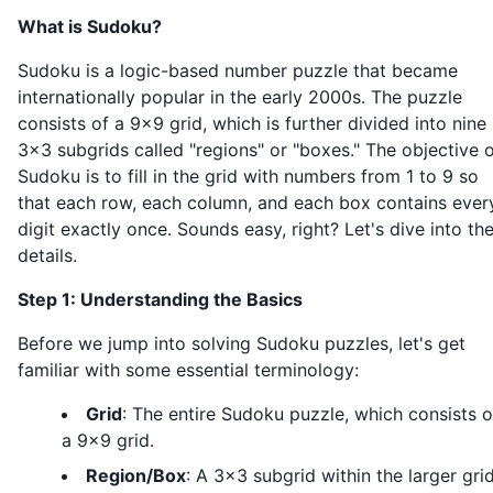
What is Sudoku?
Sudoku is a logic-based number puzzle that became
internationally popular in the early 2000s. The puzzle
consists of a 9x9 grid, which is further divided into nine
3x3 subgrids called "regions" or "boxes." The objective 
Sudoku is to fill in the grid with numbers from 1 to 9 so
that each row, each column, and each box contains ever
digit exactly once. Sounds easy, right? Let's dive into th
details.
Step 1: Understanding the Basics
Before we jump into solving Sudoku puzzles, let's get
familiar with some essential terminology:
Grid
: The entire Sudoku puzzle, which consists o
a 9x9 grid.
Region/Box
: A 3x3 subgrid within the larger grid