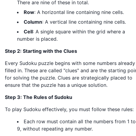
There are nine of these in total.
Row
: A horizontal line containing nine cells.
Column
: A vertical line containing nine cells.
Cell
: A single square within the grid where a
number is placed.
Step 2: Starting with the Clues
Every Sudoku puzzle begins with some numbers already
filled in. These are called "clues" and are the starting poi
for solving the puzzle. Clues are strategically placed to
ensure that the puzzle has a unique solution.
Step 3: The Rules of Sudoku
To play Sudoku effectively, you must follow these rules:
Each row must contain all the numbers from 1 to
9, without repeating any number.