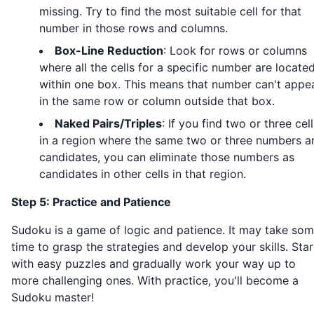
missing. Try to find the most suitable cell for that
number in those rows and columns.
Box-Line Reduction
: Look for rows or columns
where all the cells for a specific number are locate
within one box. This means that number can't appe
in the same row or column outside that box.
Naked Pairs/Triples
: If you find two or three cell
in a region where the same two or three numbers a
candidates, you can eliminate those numbers as
candidates in other cells in that region.
Step 5: Practice and Patience
Sudoku is a game of logic and patience. It may take so
time to grasp the strategies and develop your skills. Star
with easy puzzles and gradually work your way up to
more challenging ones. With practice, you'll become a
Sudoku master!