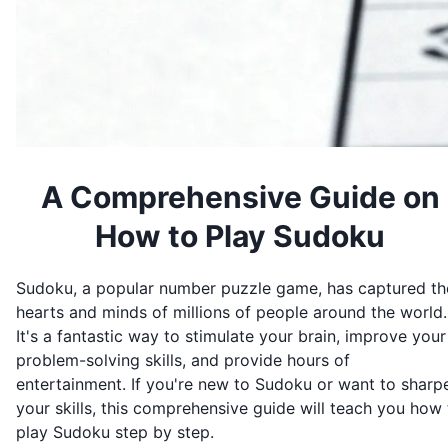
A Comprehensive Guide on
How to Play Sudoku
Sudoku, a popular number puzzle game, has captured th
hearts and minds of millions of people around the world.
It's a fantastic way to stimulate your brain, improve your
problem-solving skills, and provide hours of
entertainment. If you're new to Sudoku or want to sharp
your skills, this comprehensive guide will teach you how 
play Sudoku step by step.